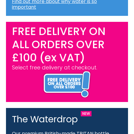
Find out more about why water is so
important
FREE DELIVERY ON
ALL ORDERS OVER
£100 (ex VAT)
Select free delivery at checkout.
The Waterdrop
Our premium British-made TRITAN bottle.