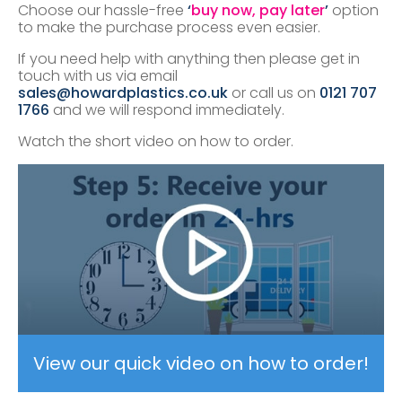
Choose our hassle-free
‘
buy now, pay later
’
option
to make the purchase process even easier.
If you need help with anything then please get in
touch with us via email
sales@howardplastics.co.uk
or call us on
0121 707
1766
and we will respond immediately.
Watch the short video on how to order.
View our quick video on how to order!