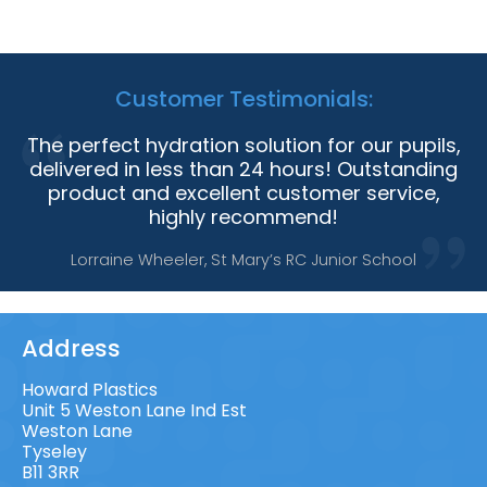
Customer Testimonials:
The perfect hydration solution for our pupils,
delivered in less than 24 hours! Outstanding
product and excellent customer service,
highly recommend!
Lorraine Wheeler, St Mary’s RC Junior School
Address
Howard Plastics
Unit 5 Weston Lane Ind Est
Weston Lane
Tyseley
B11 3RR