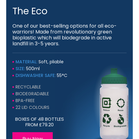
The Eco
One of our best-selling options for all eco-
warriors! Made from revolutionary green
bioplastic which will biodegrade in active
landfill in 3-5 years.
MATERIAL:
Soft, pliable
SIZE:
500ml
DISHWASHER SAFE:
55°C
RECYCLABLE
BIODEGRADABLE
BPA-FREE
22 LID COLOURS
BOXES OF 48 BOTTLES
FROM £79.20
Buy Now