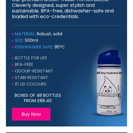
Cleverly designed, super stylish and
sustainable. BPA-free, dishwasher-safe and
loaded with eco-credentials.
MATERIAL:
Robust, solid
SIZE:
500ml
DISHWASHER SAFE:
95°C
BOTTLE FOR LIFE
BPA-FREE
ODOUR-RESISTANT
STAIN RESISTANT
10 LID COLOURS
BOXES OF 48 BOTTLES
FROM £86.40
Buy Now