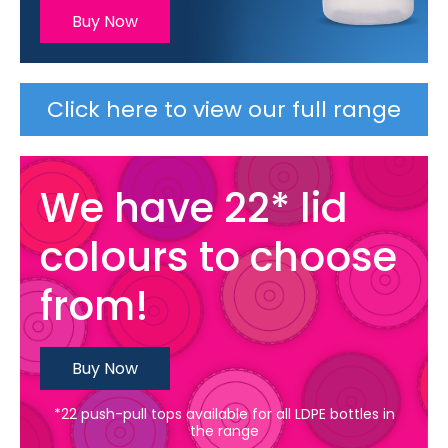
Buy Now
Click here to view our full range
We have 22* lid
colours to choose
from!
Buy Now
*22 push-pull tops available for all LDPE bottles in
the range