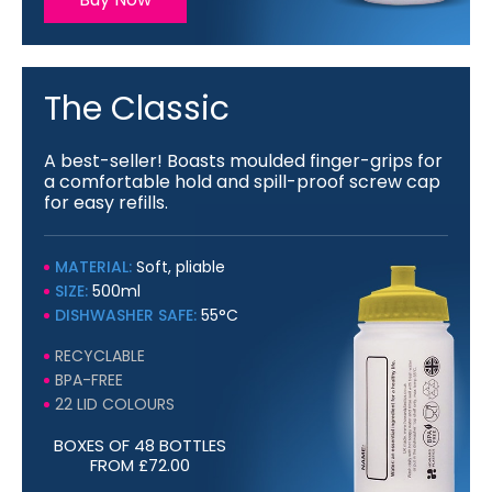
The Classic
A best-seller! Boasts moulded finger-grips for
a comfortable hold and spill-proof screw cap
for easy refills.
MATERIAL:
Soft, pliable
SIZE:
500ml
DISHWASHER SAFE:
55°C
RECYCLABLE
BPA-FREE
22 LID COLOURS
BOXES OF 48 BOTTLES
FROM £72.00