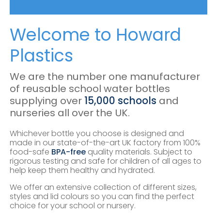
Welcome to Howard
Plastics
We are the number one manufacturer
of reusable school water bottles
supplying over
15,000 schools
and
nurseries all over the UK.
Whichever bottle you choose is designed and
made in our state-of-the-art UK factory from 100%
food-safe
BPA-free
quality materials. Subject to
rigorous testing and safe for children of all ages to
help keep them healthy and hydrated.
We offer an extensive collection of different sizes,
styles and lid colours so you can find the perfect
choice for your school or nursery.