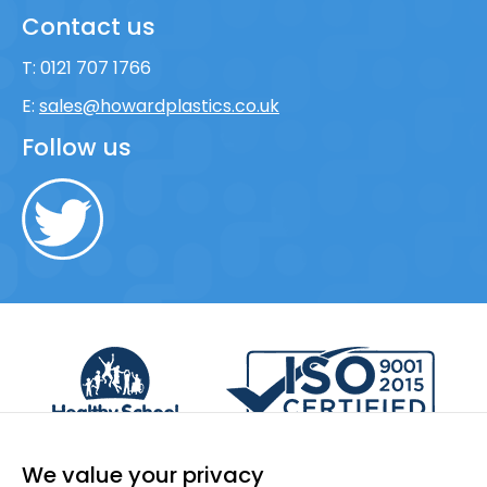
Contact us
T:
0121 707 1766
E:
sales@howardplastics.co.uk
Follow us
We value your privacy