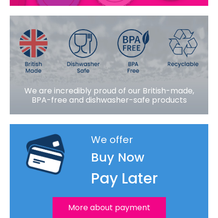
We are incredibly proud of our British-made,
BPA-free and dishwasher-safe products
We offer
Buy Now
Pay Later
More about payment