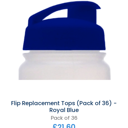
Flip Replacement Tops (Pack of 36) -
Royal Blue
Pack of 36
£21.60