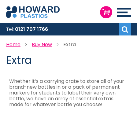
Skip
to
My Cart
Content
Search
Tel:
0121 707 1766
Home
Buy Now
Extra
Extra
Whether it’s a carrying crate to store all of your
brand-new bottles in or a pack of permanent
markers for students to label their very own
bottle, we have an array of essential extras
made for whatever bottle you choose!