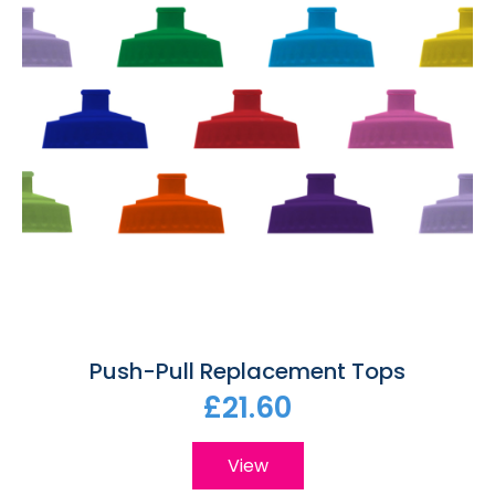
Push-Pull Replacement Tops
£21.60
View