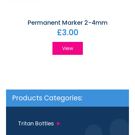
Permanent Marker 2-4mm
£3.00
View
Products Categories:
Tritan Bottles