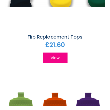
Flip Replacement Tops
£21.60
View