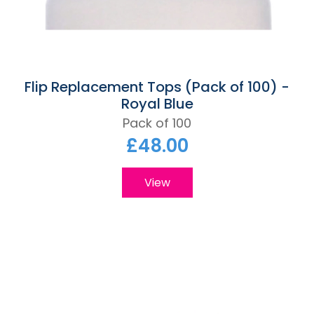
Flip Replacement Tops (Pack of 100) -
Royal Blue
Pack of 100
£48.00
View