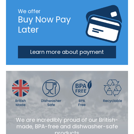
We offer
Buy Now Pay
Later
Learn more about payment
We are incredibly proud of our British-
made, BPA-free and dishwasher-safe
products