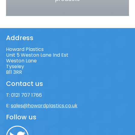
Address
Howard Plastics
Unit 5 Weston Lane Ind Est
Weston Lane
Tyseley
B11 3RR
Contact us
T:
0121 707 1766
E:
sales@howardplastics.co.uk
Follow us