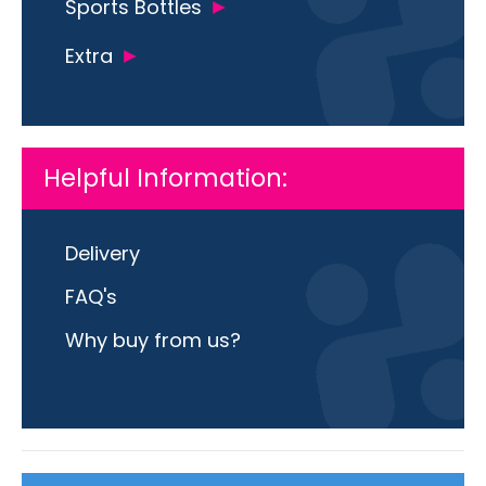
Sports Bottles
Extra
Helpful Information:
Delivery
FAQ's
Why buy from us?