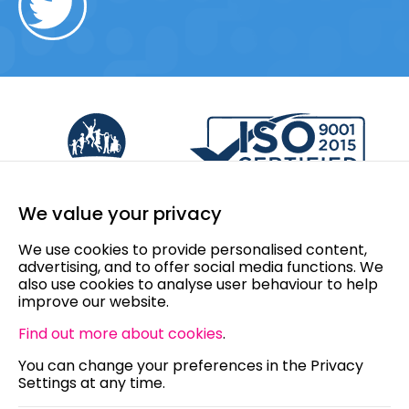
We value your privacy
We use cookies to provide personalised content,
advertising, and to offer social media functions. We
also use cookies to analyse user behaviour to help
improve our website.
Find out more about cookies
.
You can change your preferences in the Privacy
Settings at any time.
© 2026 Howard Plastics - All rights reserved.